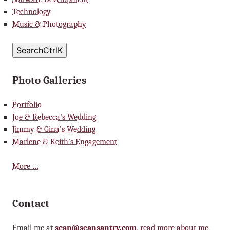
Technology
Music & Photography
Search
Ctrl
K
Photo Galleries
Portfolio
Joe & Rebecca’s Wedding
Jimmy & Gina’s Wedding
Marlene & Keith’s Engagement
More …
Contact
Email me at
sean@seansantry.com
,
read more about me
,