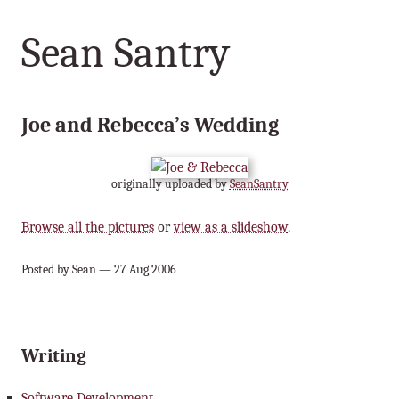
Sean Santry
Joe and Rebecca’s Wedding
originally uploaded by
SeanSantry
Browse all the pictures
or
view as a slideshow
.
Posted by Sean — 27 Aug 2006
Writing
Software Development